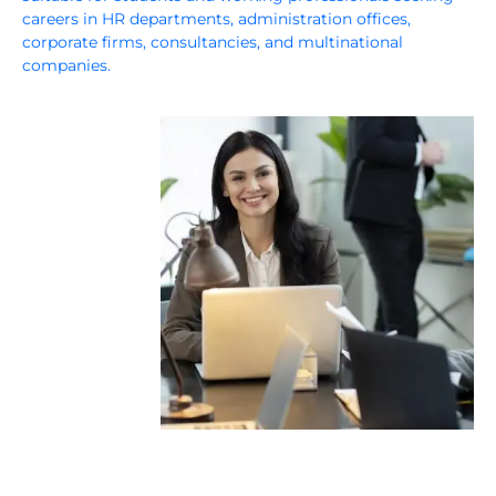
careers in HR departments, administration offices,
corporate firms, consultancies, and multinational
companies.