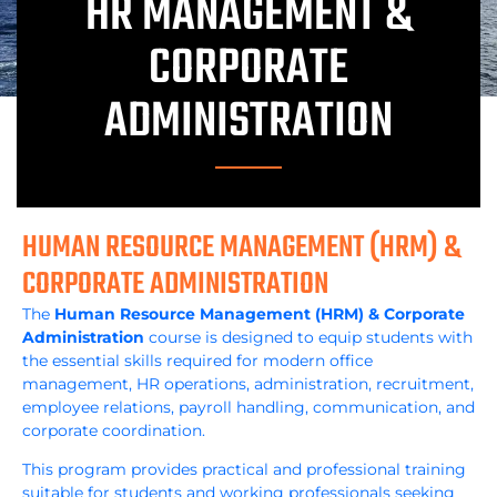
HR MANAGEMENT &
CORPORATE
ADMINISTRATION
HUMAN RESOURCE MANAGEMENT (HRM) &
CORPORATE ADMINISTRATION
The
Human Resource Management (HRM) & Corporate
Administration
course is designed to equip students with
the essential skills required for modern office
management, HR operations, administration, recruitment,
employee relations, payroll handling, communication, and
corporate coordination.
This program provides practical and professional training
suitable for students and working professionals seeking