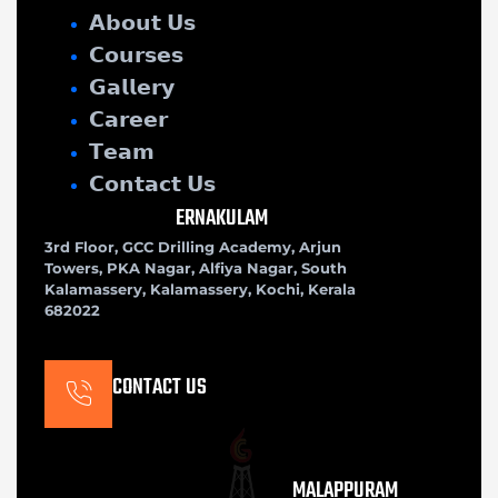
𝗔𝗯𝗼𝘂𝘁 𝗨𝘀
𝗖𝗼𝘂𝗿𝘀𝗲𝘀
𝗚𝗮𝗹𝗹𝗲𝗿𝘆
𝗖𝗮𝗿𝗲𝗲𝗿
𝗧𝗲𝗮𝗺
𝗖𝗼𝗻𝘁𝗮𝗰𝘁 𝗨𝘀
ERNAKULAM
3rd Floor, GCC Drilling Academy, Arjun
Towers, PKA Nagar, Alfiya Nagar, South
Kalamassery, Kalamassery, Kochi, Kerala
682022
CONTACT US
MALAPPURAM