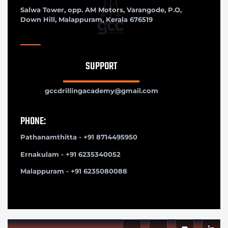
Salwa Tower, opp. AM Motors, Varangode, P.O,
Down Hill, Malappuram, Kerala 676519
SUPPORT
gccdrillingacademy@gmail.com
PHONE:
Pathanamthitta - +91 8714495950
Ernakulam - +91 6235340052
Malappuram - +91 6235080088