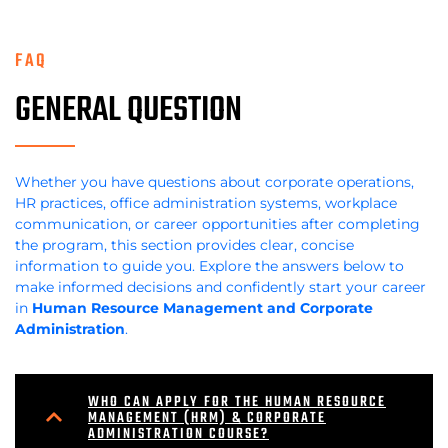
FAQ
GENERAL QUESTION
Whether you have questions about corporate operations,
HR practices, office administration systems, workplace
communication, or career opportunities after completing
the program, this section provides clear, concise
information to guide you. Explore the answers below to
make informed decisions and confidently start your career
in
Human Resource Management and Corporate
Administration
.
WHO CAN APPLY FOR THE HUMAN RESOURCE
MANAGEMENT (HRM) & CORPORATE
ADMINISTRATION COURSE?