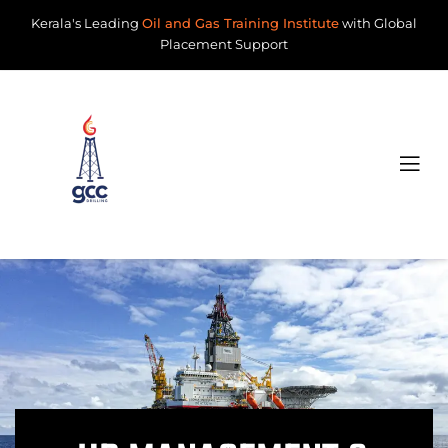
Kerala's Leading
Oil and Gas Training Institute
with Global
Placement Support