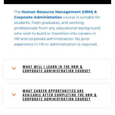
The
Human Resource Management (HRM) &
Corporate Administration
course is suitable for
students, fresh graduates, and working
professionals from any educational background
who wish to build or transition into careers in
HR and corporate administration. No prior
experience in HR or administration is required.
WHAT WILL I LEARN IN THE HRM &
CORPORATE ADMINISTRATION COURSE?
WHAT CAREER OPPORTUNITIES ARE
AVAILABLE AFTER COMPLETING THE HRM &
CORPORATE ADMINISTRATION COURSE?