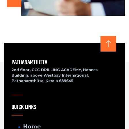
PATHANAMTHITTA
2nd floor, GCC DRILLING ACADEMY, Habees
Building, above Westbay International,
Pathanamthitta, Kerala 689645
QUICK LINKS
𝗛𝗼𝗺𝗲