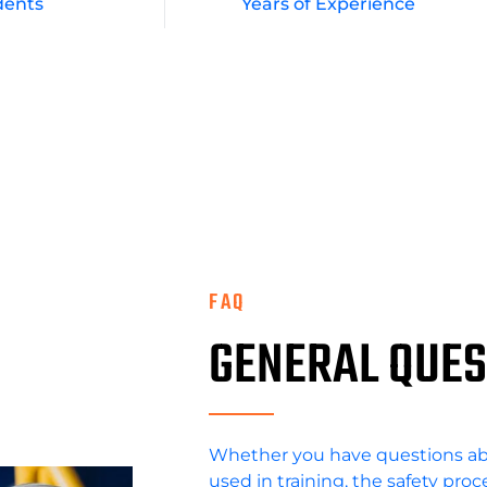
dents
Years of Experience
FAQ
GENERAL QUES
Whether you have questions a
used in training, the safety pro