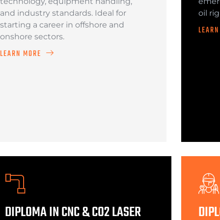
technology, equipment handling,
emerg
and industry standards. Ideal for
oil ri
starting a career in offshore and
LEARN
onshore sectors.
LEARN MORE
DIPLOMA IN CNC & CO2 LASER
DIPL