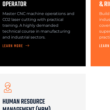
OPERATOR
& RI
Master CNC machine operations and
Build
CO2 laser cutting with practical
indus
training. A highly demanded
cover
technical course in manufacturing
superv
and industrial sectors.
pract
LEARN MORE
LEARN
HUMAN RESOURCE
MANAGEMENT (HRM)