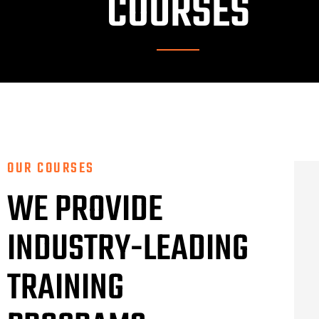
COURSES
OUR COURSES
WE PROVIDE
INDUSTRY-LEADING
TRAINING