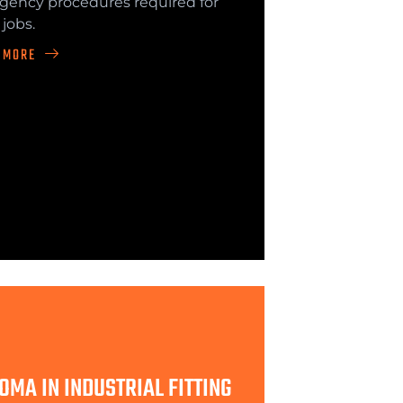
ency procedures required for
g jobs.
 MORE
OMA IN INDUSTRIAL FITTING