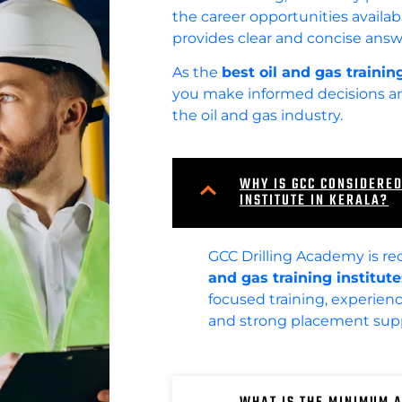
the career opportunities availabl
provides clear and concise answ
As the
best oil and gas training
you make informed decisions and
the oil and gas industry.
WHY IS GCC CONSIDERED
INSTITUTE IN KERALA?
GCC Drilling Academy is re
and gas training institute
focused training, experience
and strong placement supp