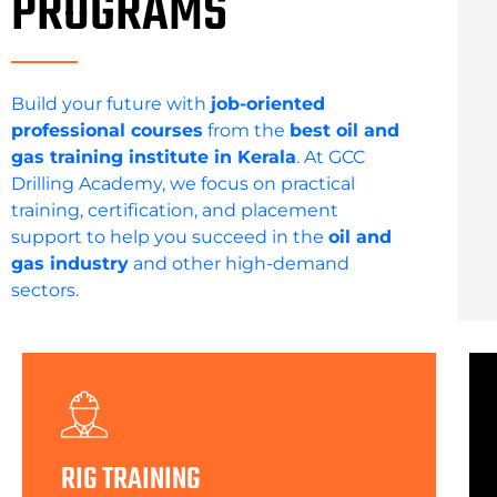
PROGRAMS
Build your future with
job-oriented
professional courses
from the
best oil and
gas training institute in Kerala
. At GCC
Drilling Academy, we focus on practical
training, certification, and placement
support to help you succeed in the
oil and
gas industry
and other high-demand
sectors.
RIG TRAINING