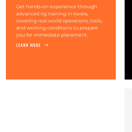
Get hands-on experience through
advanced rig training in Kerala,
covering real-world operations, tools,
and working conditions to prepare
you for immediate placement.
LEARN MORE