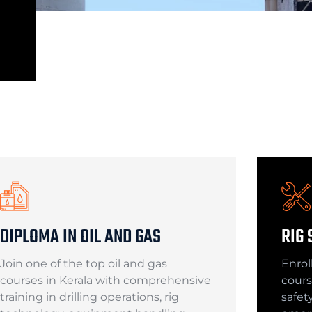
DIPLOMA IN OIL AND GAS
RIG 
Join one of the top oil and gas
Enroll
courses in Kerala with comprehensive
cours
training in drilling operations, rig
safet