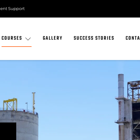
ent Support
COURSES
GALLERY
SUCCESS STORIES
CONTA