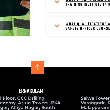
WHAT IS THE MINIMUM A
TRAINING INSTITUTE IN
WHAT QUALIFICATIONS A
SAFETY OFFICER COURS
ERNAKULAM
d Floor, GCC Drilling
Salwa Tower
ademy, Arjun Towers, PKA
Varangode, P
gar, Alfiya Nagar, South
Malappuram,