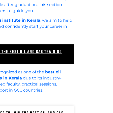
e after graduation, this section
ers to guide you.
 institute in Kerala
, we aim to help
 confidently start your career in
 THE BEST OIL AND GAS TRAINING
cognized as one of the
best oil
s in Kerala
due to its industry-
d faculty, practical sessions,
ort in GCC countries.