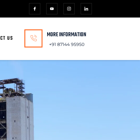
MORE INFORMATION
CT US
+91 87144 95950