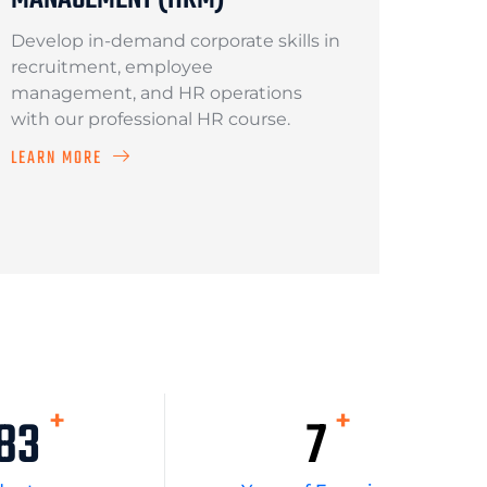
Develop in-demand corporate skills in
recruitment, employee
management, and HR operations
with our professional HR course.
LEARN MORE
+
+
919
10