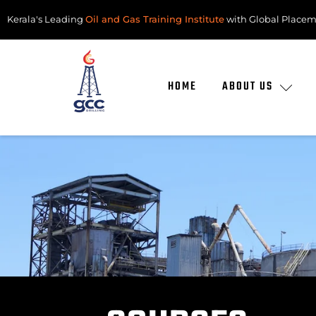
Kerala's Leading
Oil and Gas Training Institute
with Global Placem
HOME
ABOUT US