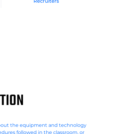
Recruiters
TION
bout the equipment and technology
cedures followed in the classroom, or