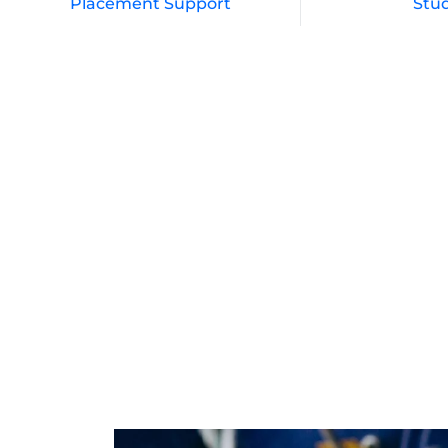
Placement Support
Stu