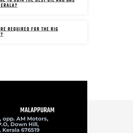
GE TO JOIN THE BEST OIL AND GAS
 KERALA?
RE REQUIRED FOR THE RIG
E?
MALAPPURAM
, opp. AM Motors,
.O, Down Hill,
 Kerala 676519