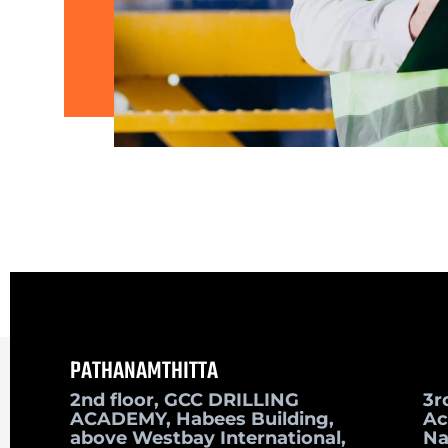
PATHANAMTHITTA
2nd floor, GCC DRILLING
3r
ACADEMY, Habees Building,
Ac
above Westbay International,
Na