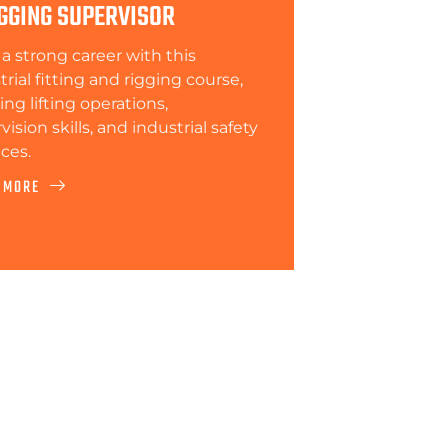
GGING SUPERVISOR
 a strong career with this
trial fitting and rigging course,
ing lifting operations,
ision skills, and industrial safety
ices.
 MORE