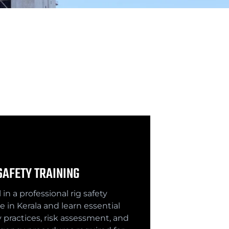
SAFETY TRAINING
 in a professional rig safety
e in Kerala and learn essential
y practices, risk assessment, and