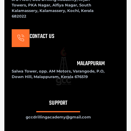
Towers, PKA Nagar, Alfiya Nagar, South
Kalamassery, Kalamassery, Kochi, Kerala
682022
CONTACT US
MALAPPURAM
Salwa Tower, opp. AM Motors, Varangode, P.O,
Down Hill, Malappuram, Kerala 676519
SUPPORT
gccdrillingacademy@gmail.com