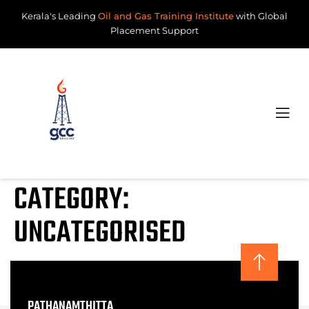
Kerala's Leading
Oil and Gas Training Institute
with Global
Placement Support
CATEGORY:
UNCATEGORISED
PATHANAMTHITTA