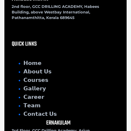
2nd floor, GCC DRILLING ACADEMY, Habees
Building, above Westbay International,
Pathanamthitta, Kerala 689645
QUICK LINKS
𝗛𝗼𝗺𝗲
𝗔𝗯𝗼𝘂𝘁 𝗨𝘀
𝗖𝗼𝘂𝗿𝘀𝗲𝘀
𝗚𝗮𝗹𝗹𝗲𝗿𝘆
𝗖𝗮𝗿𝗲𝗲𝗿
𝗧𝗲𝗮𝗺
𝗖𝗼𝗻𝘁𝗮𝗰𝘁 𝗨𝘀
ERNAKULAM
3rd Floor, GCC Drilling Academy, Arjun